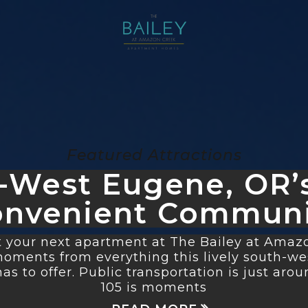
Featured Attractions
-West Eugene, OR’
onvenient Communi
 your next apartment at The Bailey at Amazon
 moments from everything this lively south-w
s to offer. Public transportation is just aroun
105 is moments