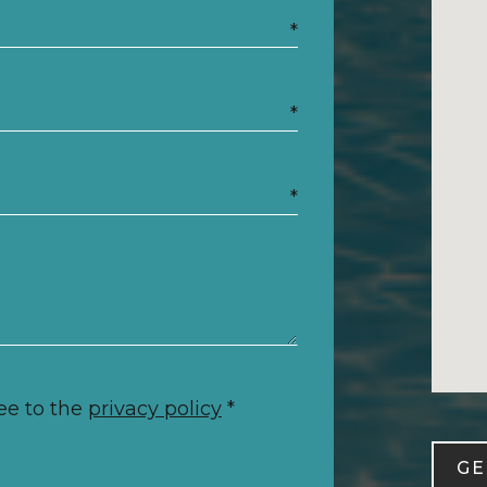
*
*
*
ee to the
privacy policy
*
GE