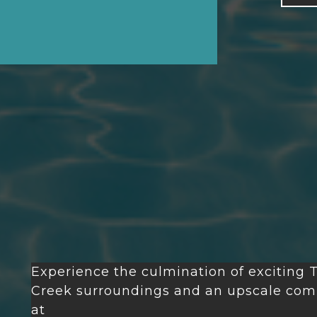
Experience the culmination of exciting
T
Creek
surroundings and an upscale comm
at