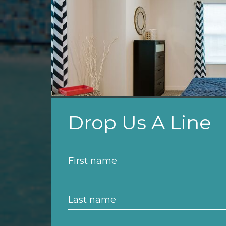
Drop Us A Line