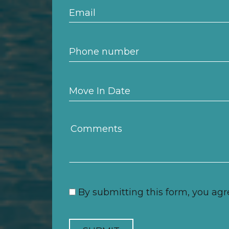
By submitting this form, you agr