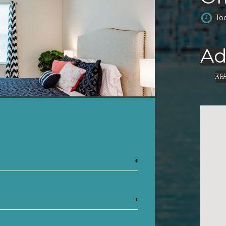
To
Ad
36
*
*