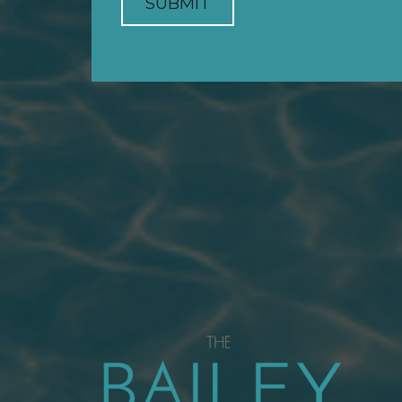
SUBMIT