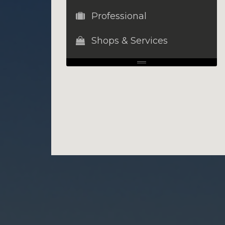
Professional
Shops & Services