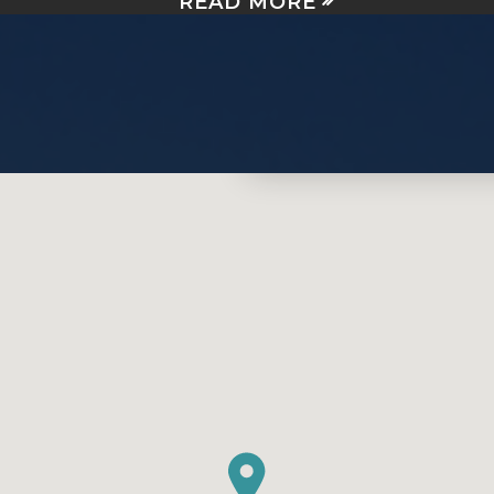
READ MORE