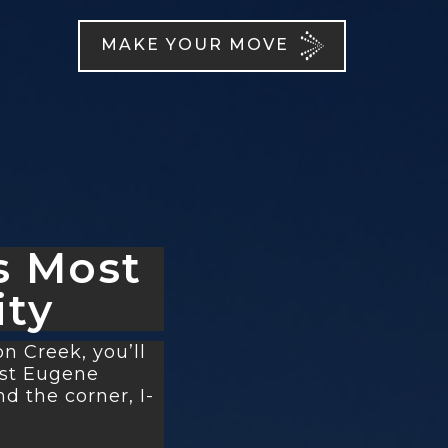
MAKE YOUR MOVE
s Most
ty
 Creek, you’ll
est Eugene
d the corner, I-