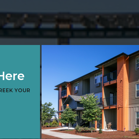
Here
REEK YOUR