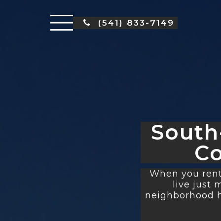
(541) 833-7149
South
C
When you rent
live just
neighborhood ha