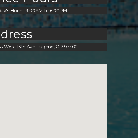
day's Hours: 9:00AM to 6:00PM
dress
55 West 13th Ave Eugene, OR 97402