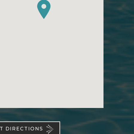
T DIRECTIONS