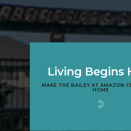
Living Begins 
MAKE THE BAILEY AT AMAZON C
HOME