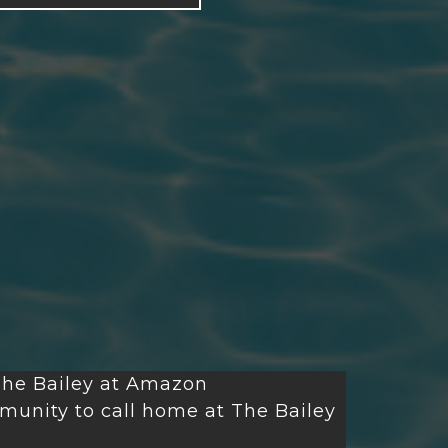
he Bailey at Amazon
unity to call home at The Bailey