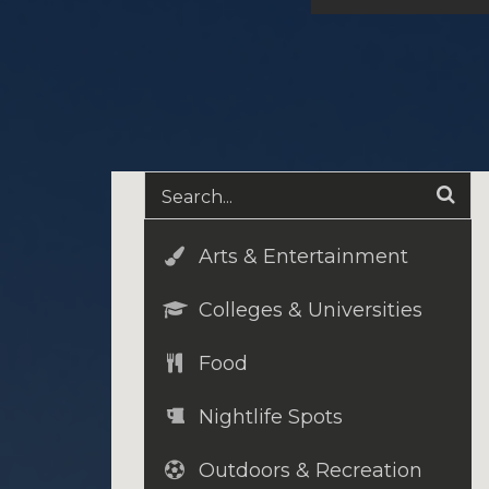
Arts & Entertainment
Colleges & Universities
Food
Nightlife Spots
Outdoors & Recreation