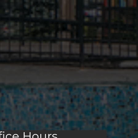
fice Hours