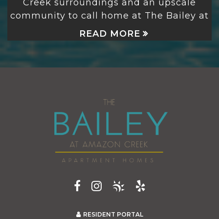
Creek
surroundings and an upscale
community to call home at The Bailey at
READ MORE
RESIDENT PORTAL