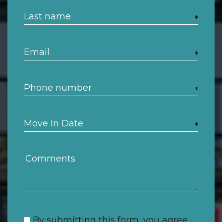
*
*
*
*
By submitting this form, you agree