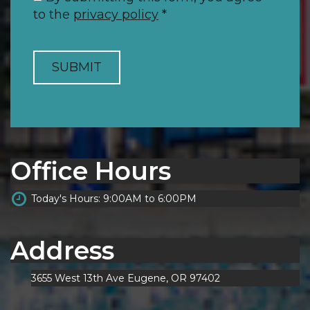
to the
privacy policy
*
SUBMIT
Office Hours
Today's Hours: 9:00AM to 6:00PM
Address
3655 West 13th Ave Eugene, OR 97402