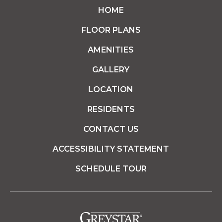
HOME
FLOOR PLANS
AMENITIES
GALLERY
LOCATION
RESIDENTS
CONTACT US
ACCESSIBILITY STATEMENT
SCHEDULE TOUR
(opens in a new tab)