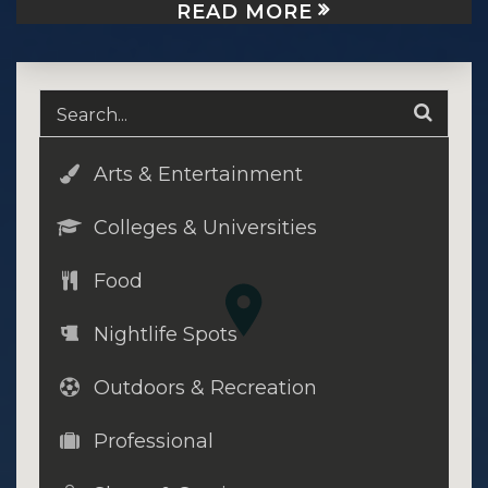
READ MORE
Arts & Entertainment
Colleges & Universities
Food
Nightlife Spots
Outdoors & Recreation
Professional