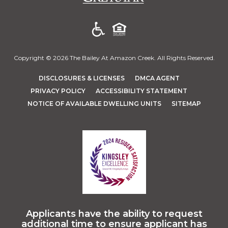
Copyright © 2026 The Bailey At Amazon Creek. All Rights Reserved.
(OPENS IN A NEW TAB)
(OPENS IN A 
DISCLOSURES & LICENSES
DMCA AGENT
(OPENS IN A NEW TAB)
PRIVACY POLICY
ACCESSIBILITY STATEMENT
NOTICE OF AVAILABLE DWELLING UNITS
SITEMAP
Applicants have the ability to request
additional time to ensure applicant has