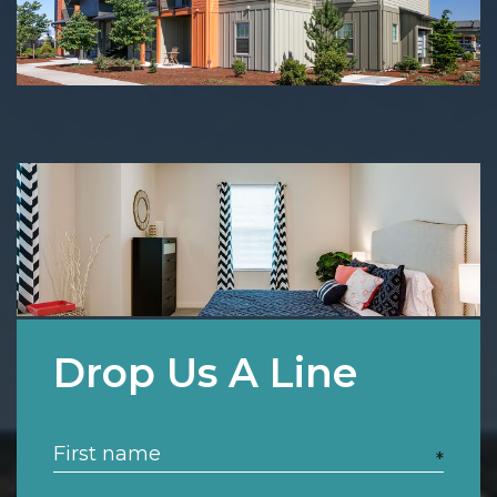
Drop Us A Line
*