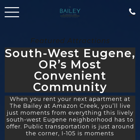
Featured Attractions
South-West Eugene,
OR’s Most
Convenient
Community
When you rent your next apartment at
The Bailey at Amazon Creek, you’ll live
just moments from everything this lively
south-west Eugene neighborhood has to
offer. Public transportation is just around
the corner, I-105 is moments