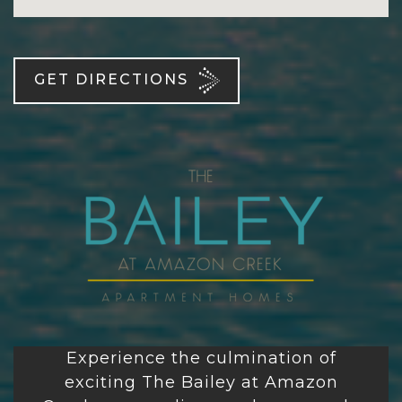
GET DIRECTIONS
Experience the culmination of
exciting
The Bailey at Amazon