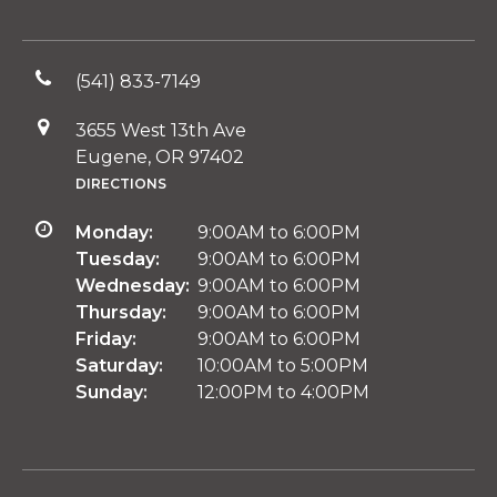
(541) 833-7149
3655 West 13th Ave
Eugene, OR 97402
DIRECTIONS
Monday:
9:00AM to 6:00PM
Tuesday:
9:00AM to 6:00PM
Wednesday:
9:00AM to 6:00PM
Thursday:
9:00AM to 6:00PM
Friday:
9:00AM to 6:00PM
Saturday:
10:00AM to 5:00PM
Sunday:
12:00PM to 4:00PM